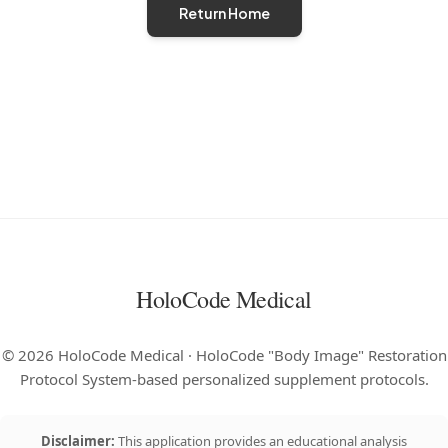
Return Home
HoloCode Medical
©
2026
HoloCode Medical · HoloCode "Body Image" Restoration
Protocol System-based personalized supplement protocols.
Disclaimer:
This application provides an educational analysis